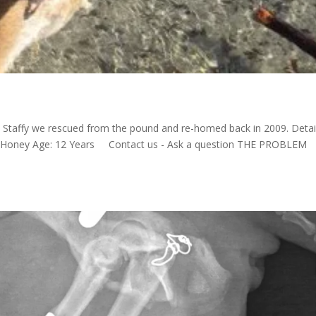
 Staffy we rescued from the pound and re-homed back in 2009. Detai
e: Honey Age: 12 Years Contact us - Ask a question THE PROBLEM