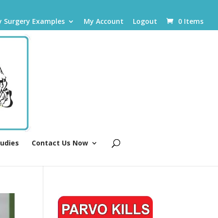
y Surgery Examples
My Account
Logout
0 Items
tudies
Contact Us Now