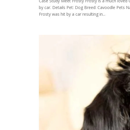
Case Study Meet Frosty Frosty is a much loved 
by car. Details Pet: Dog Breed: Cavoodle Pets
Frosty was hit by a car resulting in...