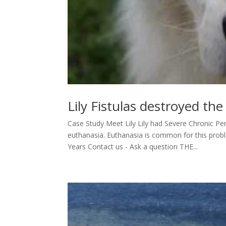
Lily Fistulas destroyed th
Case Study Meet Lily Lily had Severe Chronic Per
euthanasia. Euthanasia is common for this pro
Years Contact us - Ask a question THE...