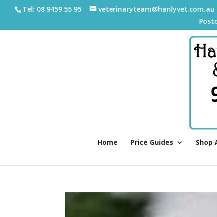
Tel: 08 9459 55 95
veterinaryteam@hanlyvet.com.au
Post
Home
Price Guides
Shop 