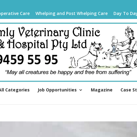
operative Care
Whelping and Post Whelping Care
Day To Da
All Categories
Job Opportunities
Magazine
Case S