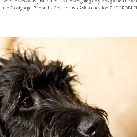
Cavoodle who was just 7 months old weighing only 2.5kg when he wa
 Name: Frosty Age: 7 months Contact us - Ask a question THE PROBL