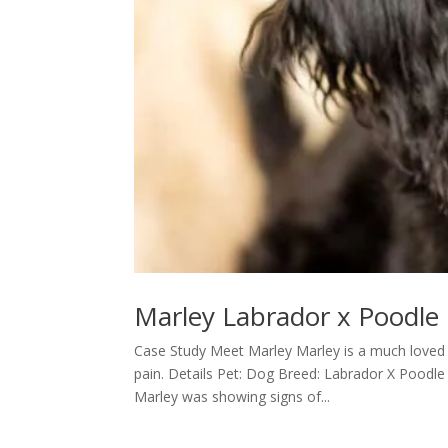
Marley Labrador x Poodle
Case Study Meet Marley Marley is a much loved L
pain. Details Pet: Dog Breed: Labrador X Poo
Marley was showing signs of...