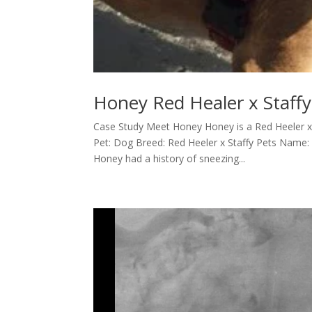
Honey Red Healer x Staffy
Case Study Meet Honey Honey is a Red Heeler x
Pet: Dog Breed: Red Heeler x Staffy Pets Nam
Honey had a history of sneezing...