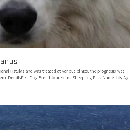
e anus
ianal Fistulas and was treated at various clinics, the prognosis was
blem. DetailsPet: Dog Breed: Maremma Sheepdog Pets Name: Lily Age