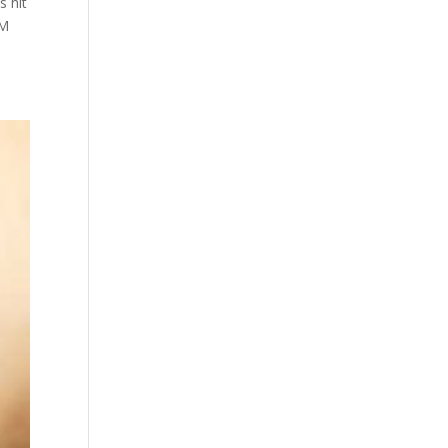
s hit
EM