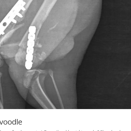
avoodle