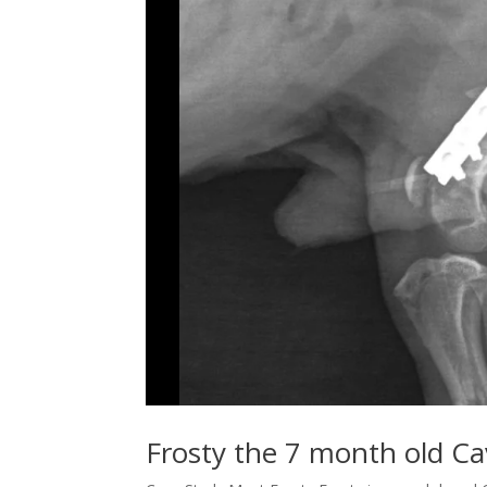
Frosty the 7 month old C