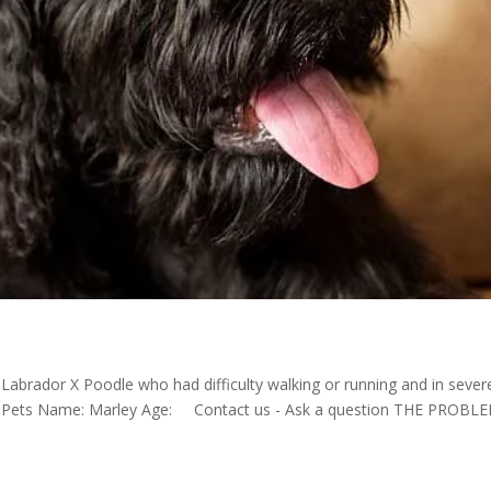
abrador X Poodle who had difficulty walking or running and in sever
dle Pets Name: Marley Age: Contact us - Ask a question THE PROBL