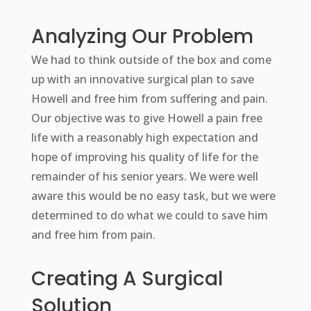
Analyzing Our Problem
We had to think outside of the box and come
up with an innovative surgical plan to save
Howell and free him from suffering and pain.
Our objective was to give Howell a pain free
life with a reasonably high expectation and
hope of improving his quality of life for the
remainder of his senior years. We were well
aware this would be no easy task, but we were
determined to do what we could to save him
and free him from pain.
Creating A Surgical
Solution