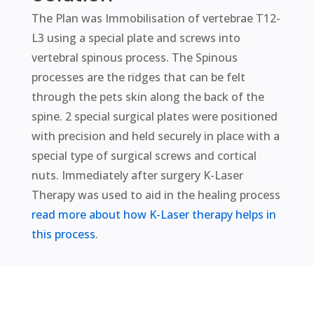
The Plan was Immobilisation of vertebrae T12-
L3 using a special plate and screws into
vertebral spinous process. The Spinous
processes are the ridges that can be felt
through the pets skin along the back of the
spine. 2 special surgical plates were positioned
with precision and held securely in place with a
special type of surgical screws and cortical
nuts. Immediately after surgery K-Laser
Therapy was used to aid in the healing process
read more about how K-Laser therapy helps in
this process
.