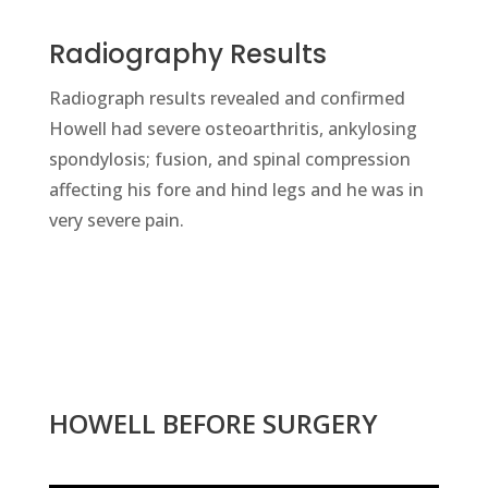
Radiography Results
Radiograph results revealed and confirmed
Howell had severe osteoarthritis, ankylosing
spondylosis; fusion, and spinal compression
affecting his fore and hind legs and he was in
very severe pain.
HOWELL BEFORE SURGERY