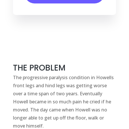
THE PROBLEM
The progressive paralysis condition in Howells
front legs and hind legs was getting worse
over a time span of two years. Eventually
Howell became in so much pain he cried if he
moved. The day came when Howell was no
longer able to get up off the floor, walk or
move himself.