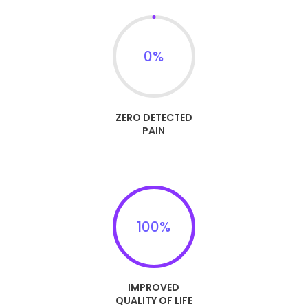
0
%
ZERO DETECTED
PAIN
100
%
IMPROVED
QUALITY OF LIFE