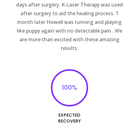
days after surgery. K-Laser Therapy was used
after surgery to aid the healing process. 1
month later Howell was running and playing
like puppy again with no detectable pain . We
are more than excited with these amazing
results.
100
%
EXPECTED
RECOVERY