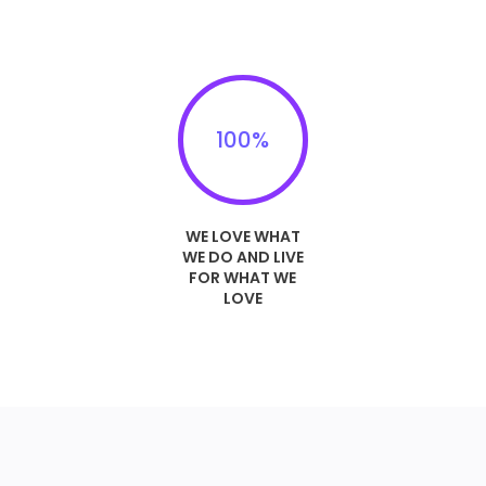
100
%
WE LOVE WHAT
WE DO AND LIVE
FOR WHAT WE
LOVE