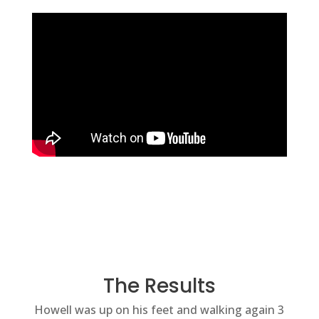
The Results
Howell was up on his feet and walking again 3