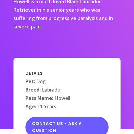
Howell is a much loved Black Labrador
Retriever in his senior years who was
suffering from progressive paralysis and in
severe pain.
DETAILS
Pet:
Dog
Breed:
Labrador
Pets Name:
Howell
Age:
11 Years
CONTACT US - ASK A
QUESTION