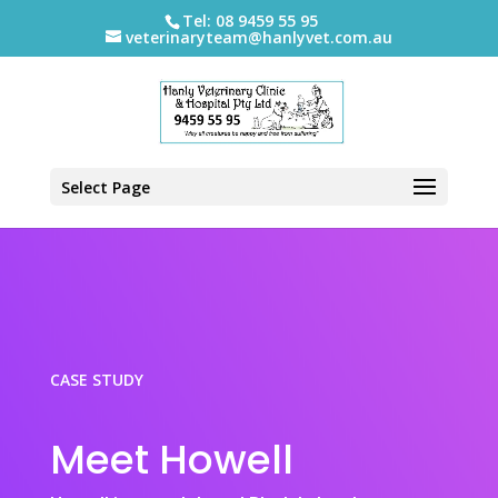
Tel: 08 9459 55 95
veterinaryteam@hanlyvet.com.au
Select Page
CASE STUDY
Meet Howell