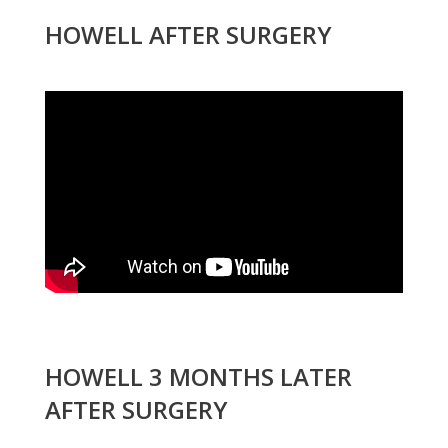
HOWELL AFTER SURGERY
HOWELL 3 MONTHS LATER
AFTER SURGERY