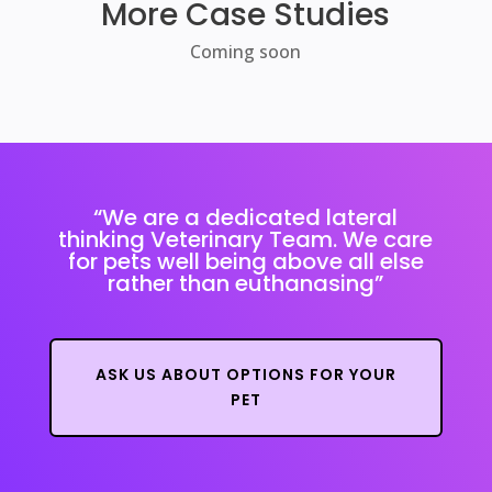
More Case Studies
Coming soon
“We are a dedicated lateral
thinking Veterinary Team.
We care
for pets well being above all else
rather than euthanasing”
ASK US ABOUT OPTIONS FOR YOUR
PET