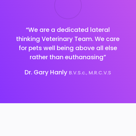
“We are a dedicated lateral
thinking Veterinary Team.
We care
for pets well being above all else
rather than euthanasing”
Dr. Gary Hanly
B.V.S.c., M.R.C.V.S