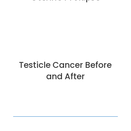
Testicle Cancer Before
and After