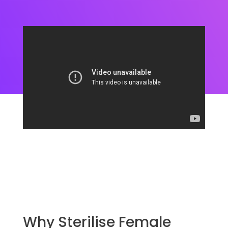
Why Sterilise Female