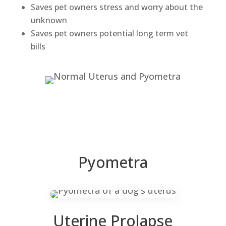
Saves pet owners stress and worry about the
unknown
Saves pet owners potential long term vet
bills
Pyometra
Uterine Prolapse