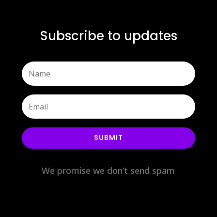
Subscribe to updates
SUBMIT
We promise we don’t send spam