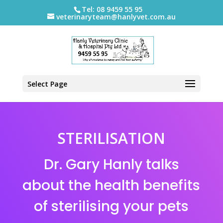
Tel: 08 9459 55 95
veterinaryteam@hanlyvet.com.au
Select Page
STERILISATION
Dr. Gary Hanly talks
about the health benefits
of sterilising your pets