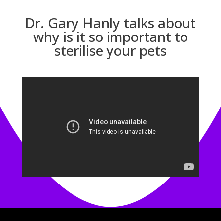
Dr. Gary Hanly talks about
why is it so important to
sterilise your pets