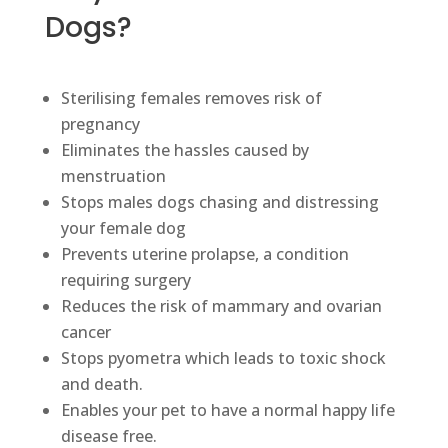
Dogs?
Sterilising females removes risk of
pregnancy
Eliminates the hassles caused by
menstruation
Stops males dogs chasing and distressing
your female dog
Prevents uterine prolapse, a condition
requiring surgery
Reduces the risk of mammary and ovarian
cancer
Stops pyometra which leads to toxic shock
and death.
Enables your pet to have a normal happy life
disease free.