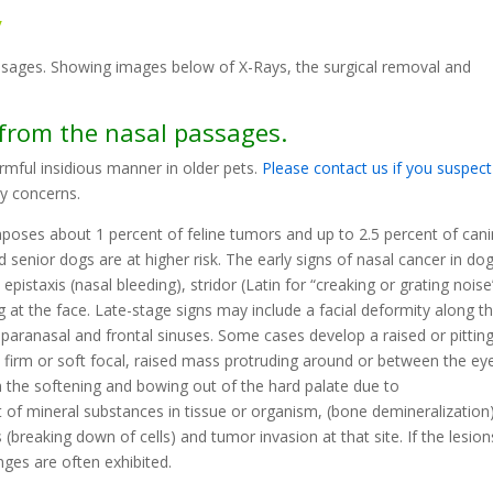
y
ssages. Showing images below of X-Rays, the surgical removal and
 from the nasal passages.
rmful insidious manner in older pets.
Please contact us if you suspect
ny concerns.
mposes about 1 percent of feline tumors and up to 2.5 percent of can
senior dogs are at higher risk. The early signs of nasal cancer in do
epistaxis (nasal bleeding), stridor (Latin for “creaking or grating noise
at the face. Late-stage signs may include a facial deformity along t
 paranasal and frontal sinuses. Some cases develop a raised or pittin
 firm or soft focal, raised mass protruding around or between the ey
the softening and bowing out of the hard palate due to
 of mineral substances in tissue or organism, (bone demineralization)
s (breaking down of cells) and tumor invasion at that site. If the lesion
nges are often exhibited.