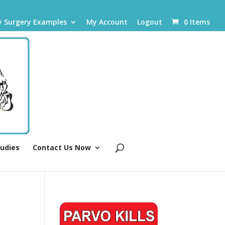
y Surgery Examples
My Account
Logout
0 Items
tudies
Contact Us Now