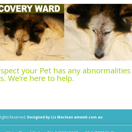
uspect your Pet has any abnormalities
ns.
We’re here to help.
 Rights Reserved.
Designed by Liz Maclean amweb.com.au