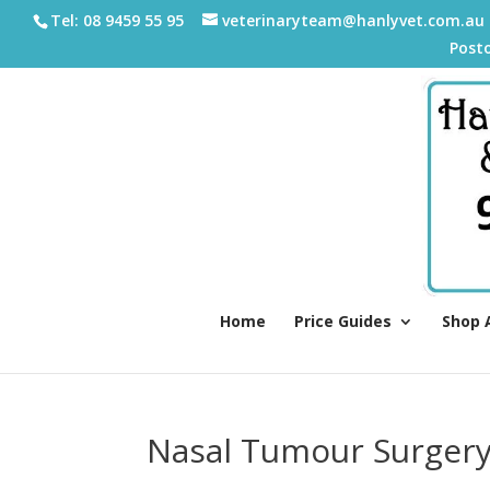
Tel: 08 9459 55 95
veterinaryteam@hanlyvet.com.au
Post
Home
Price Guides
Shop 
Nasal Tumour Surger