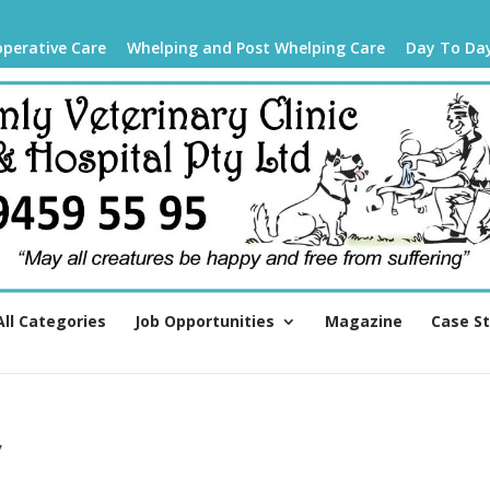
operative Care
Whelping and Post Whelping Care
Day To Da
All Categories
Job Opportunities
Magazine
Case S
y