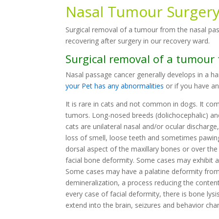
Nasal Tumour Surger
Surgical removal of a tumour from the nasal pa
recovering after surgery in our recovery ward.
Surgical removal of a tumour
Nasal passage cancer generally develops in a ha
your Pet has any abnormalities
or if you have a
It is rare in cats and not common in dogs. It co
tumors. Long-nosed breeds (dolichocephalic) and 
cats are unilateral nasal and/or ocular discharge, 
loss of smell, loose teeth and sometimes pawing 
dorsal aspect of the maxillary bones or over the
facial bone deformity. Some cases may exhibit a
Some cases may have a palatine deformity from 
demineralization, a process reducing the content
every case of facial deformity, there is bone lysi
extend into the brain, seizures and behavior cha