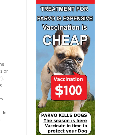
ine
gs or
”),
he
g
es.
. In
s