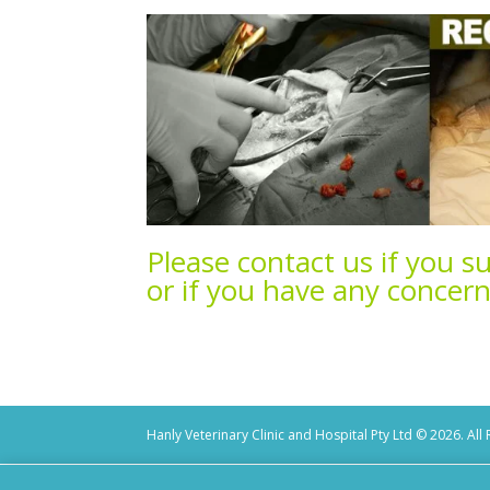
Please contact
us if you s
or if you have any concer
Hanly Veterinary Clinic and Hospital Pty Ltd © 2026. All