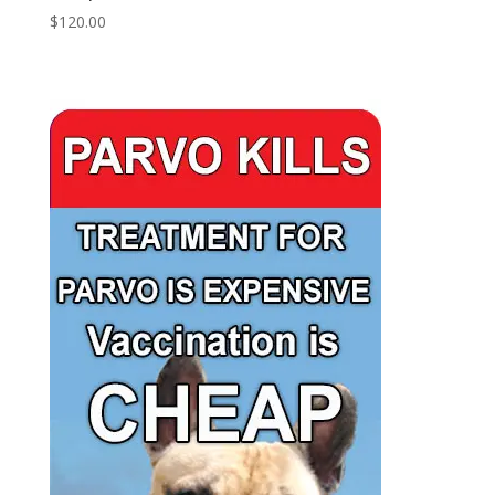
$
120.00