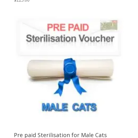
5.00
out of 5
Pre paid Sterilisation for Male Cats