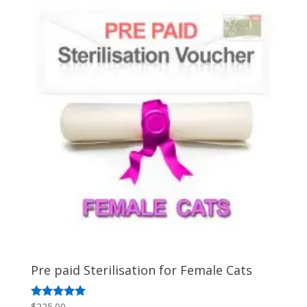
by
popularity
Pre paid Sterilisation for Female Cats
$
225.00
Rated