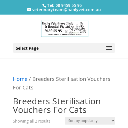
Tel: 08 9459 55 95
veterinaryteam@hanlyvet.com.au
Select Page
Home
/ Breeders Sterilisation Vouchers
For Cats
Breeders Sterilisation
Vouchers For Cats
Sorted
Showing all 2 results