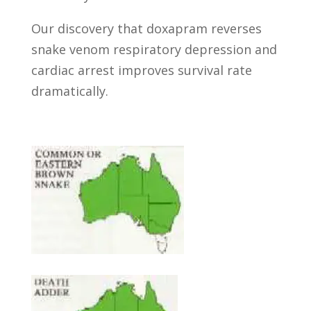
Our discovery that doxapram reverses
snake venom respiratory depression and
cardiac arrest improves survival rate
dramatically.