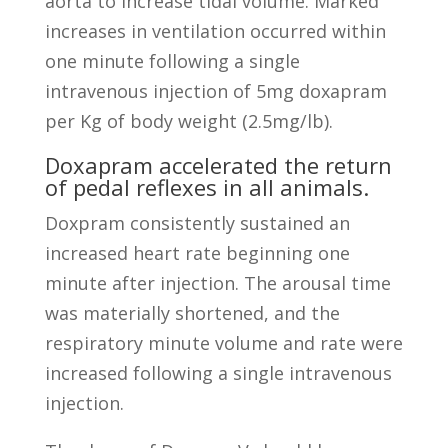
aorta to increase tidal volume. Marked
increases in ventilation occurred within
one minute following a single
intravenous injection of 5mg doxapram
per Kg of body weight (2.5mg/lb).
Doxapram accelerated the return
of pedal reflexes in all animals.
Doxpram consistently sustained an
increased heart rate beginning one
minute after injection. The arousal time
was materially shortened, and the
respiratory minute volume and rate were
increased following a single intravenous
injection.