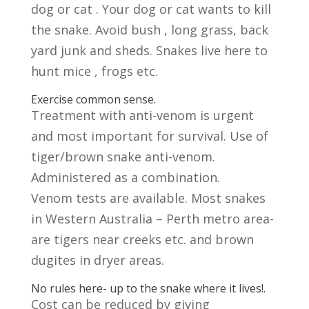
dog or cat . Your dog or cat wants to kill
the snake. Avoid bush , long grass, back
yard junk and sheds. Snakes live here to
hunt mice , frogs etc.
Exercise common sense.
Treatment with anti-venom is urgent
and most important for survival. Use of
tiger/brown snake anti-venom.
Administered as a combination.
Venom tests are available. Most snakes
in Western Australia – Perth metro area-
are tigers near creeks etc. and brown
dugites in dryer areas.
No rules here- up to the snake where it lives!.
Cost can be reduced by giving