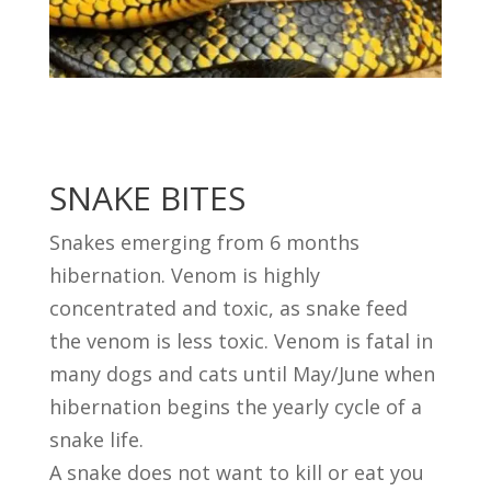
SNAKE BITES
Snakes emerging from 6 months
hibernation. Venom is highly
concentrated and toxic, as snake feed
the venom is less toxic. Venom is fatal in
many dogs and cats until May/June when
hibernation begins the yearly cycle of a
snake life.
A snake does not want to kill or eat you