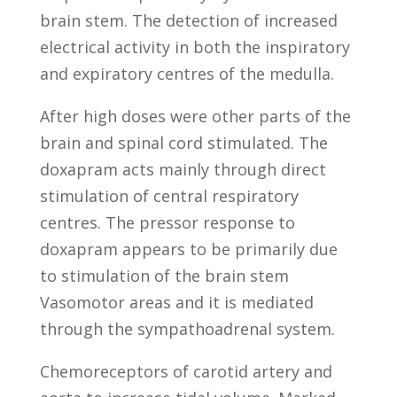
brain stem. The detection of increased
electrical activity in both the inspiratory
and expiratory centres of the medulla.
After high doses were other parts of the
brain and spinal cord stimulated. The
doxapram acts mainly through direct
stimulation of central respiratory
centres. The pressor response to
doxapram appears to be primarily due
to stimulation of the brain stem
Vasomotor areas and it is mediated
through the sympathoadrenal system.
Chemoreceptors of carotid artery and