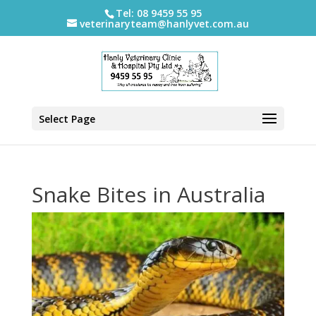
Tel: 08 9459 55 95
veterinaryteam@hanlyvet.com.au
Select Page
Snake Bites in Australia