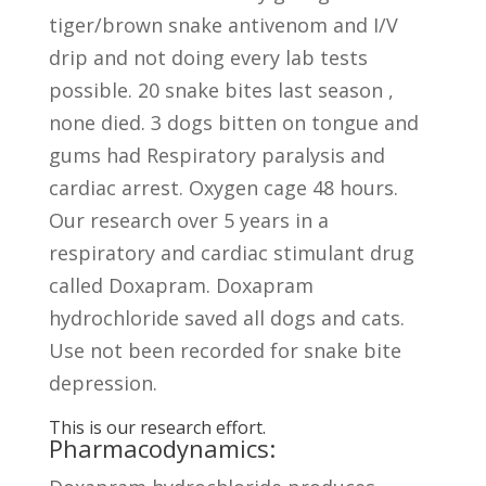
tiger/brown snake antivenom and I/V
drip and not doing every lab tests
possible. 20 snake bites last season ,
none died. 3 dogs bitten on tongue and
gums had Respiratory paralysis and
cardiac arrest. Oxygen cage 48 hours.
Our research over 5 years in a
respiratory and cardiac stimulant drug
called Doxapram. Doxapram
hydrochloride saved all dogs and cats.
Use not been recorded for snake bite
depression.
This is our research effort.
Pharmacodynamics: