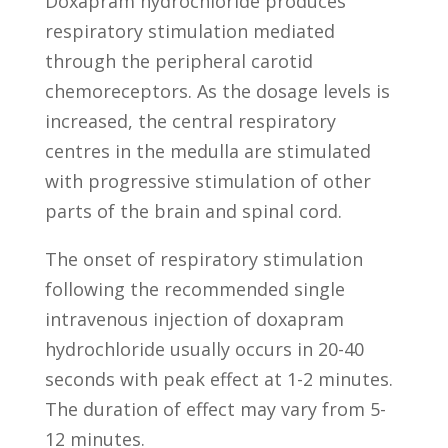
Doxapram hydrochloride produces
respiratory stimulation mediated
through the peripheral carotid
chemoreceptors. As the dosage levels is
increased, the central respiratory
centres in the medulla are stimulated
with progressive stimulation of other
parts of the brain and spinal cord.
The onset of respiratory stimulation
following the recommended single
intravenous injection of doxapram
hydrochloride usually occurs in 20-40
seconds with peak effect at 1-2 minutes.
The duration of effect may vary from 5-
12 minutes.