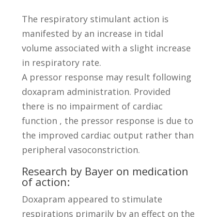
The respiratory stimulant action is
manifested by an increase in tidal
volume associated with a slight increase
in respiratory rate.
A pressor response may result following
doxapram administration. Provided
there is no impairment of cardiac
function , the pressor response is due to
the improved cardiac output rather than
peripheral vasoconstriction.
Research by Bayer on medication
of action:
Doxapram appeared to stimulate
respirations primarily by an effect on the