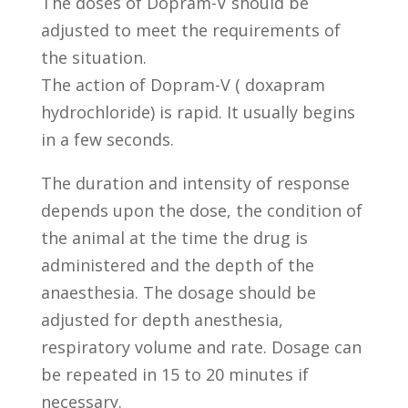
The doses of Dopram-V should be
adjusted to meet the requirements of
the situation.
The action of Dopram-V ( doxapram
hydrochloride) is rapid. It usually begins
in a few seconds.
The duration and intensity of response
depends upon the dose, the condition of
the animal at the time the drug is
administered and the depth of the
anaesthesia. The dosage should be
adjusted for depth anesthesia,
respiratory volume and rate. Dosage can
be repeated in 15 to 20 minutes if
necessary.