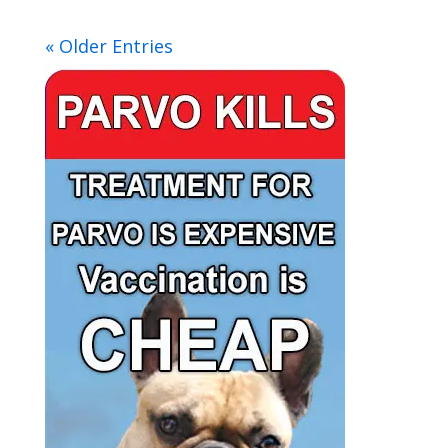
« Older Entries