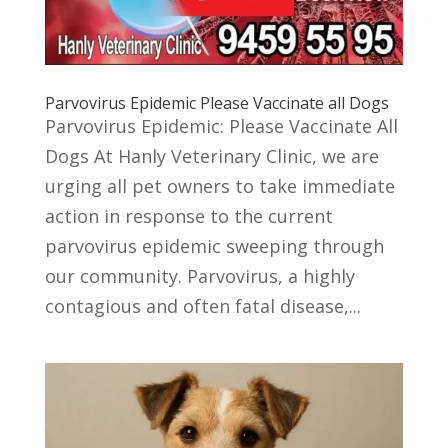
Parvovirus Epidemic Please Vaccinate all Dogs
Parvovirus Epidemic: Please Vaccinate All
Dogs At Hanly Veterinary Clinic, we are
urging all pet owners to take immediate
action in response to the current
parvovirus epidemic sweeping through
our community. Parvovirus, a highly
contagious and often fatal disease,...