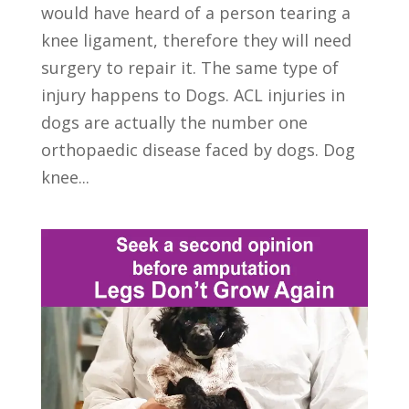
would have heard of a person tearing a
knee ligament, therefore they will need
surgery to repair it. The same type of
injury happens to Dogs. ACL injuries in
dogs are actually the number one
orthopaedic disease faced by dogs. Dog
knee...