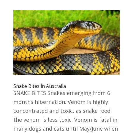
Snake Bites in Australia
SNAKE BITES Snakes emerging from 6
months hibernation. Venom is highly
concentrated and toxic, as snake feed
the venom is less toxic. Venom is fatal in
many dogs and cats until May/June when