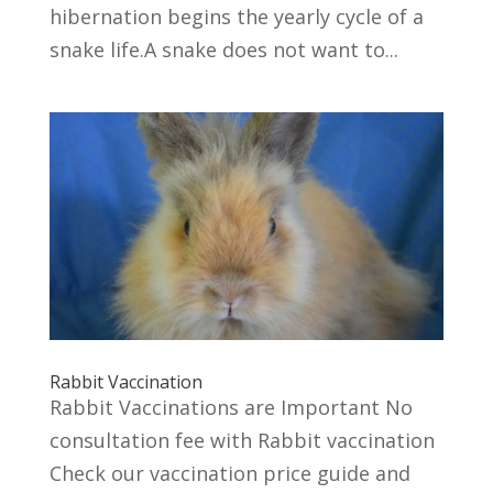
hibernation begins the yearly cycle of a
snake life.A snake does not want to...
Rabbit Vaccination
Rabbit Vaccinations are Important No
consultation fee with Rabbit vaccination
Check our vaccination price guide and