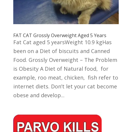
FAT CAT Grossly Overweight Aged 5 Years
Fat Cat aged 5 yearsWeight 10.9 kgHas
been on a Diet of biscuits and Canned
Food. Grossly Overweight – The Problem
is Obesity A Diet of Natural food, for
example, roo meat, chicken, fish refer to
internet diets. Don’t let your cat become
obese and develop...