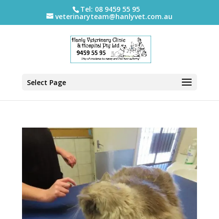
Tel: 08 9459 55 95
veterinaryteam@hanlyvet.com.au
Select Page