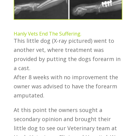
Hanly Vets End The Suffering.
This little dog (X-ray pictured) went to
another vet, where treatment was
provided by putting the dogs forearm in
a cast.
After 8 weeks with no improvement the
owner was advised to have the forearm
amputated.
At this point the owners sought a
secondary opinion and brought their
little dog to see our Veterinary team at