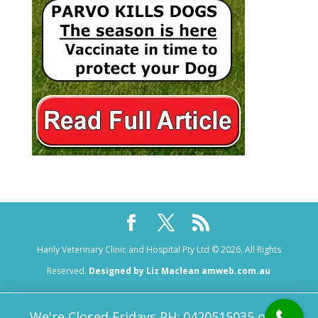
Hanly Veterinary Clinic and Hospital Pty Ltd © 2026. All Rights
Reserved.
Designed by Liz Maclean amweb.com.au
We're Closed Fridays PH: 0420515035 or 08