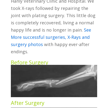
Hanly Veterinary Clinic and Hospital. We
took X-rays followed by repairing the
joint with plating surgery. This little dog
is completely recovered, living a normal
happy life and is no longer in pain.
See
More successful surgeries, X-Rays and
surgery photos
with happy ever-after
endings.
Before Surgery
After Surgery