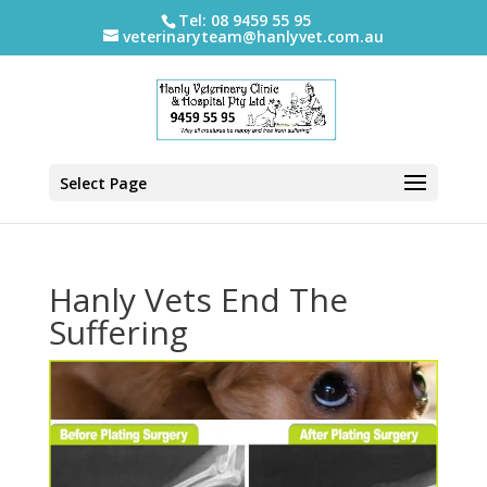
Tel: 08 9459 55 95
veterinaryteam@hanlyvet.com.au
Select Page
Hanly Vets End The
Suffering