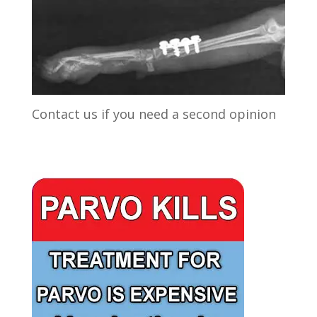
Contact us if you need a second opinion