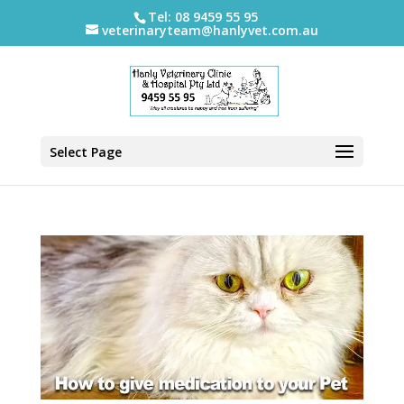
Tel: 08 9459 55 95
veterinaryteam@hanlyvet.com.au
Select Page