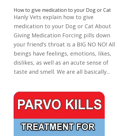
How to give medication to your Dog or Cat
Hanly Vets explain how to give
medication to your Dog or Cat About
Giving Medication Forcing pills down
your friend’s throat is a BIG NO NO! All
beings have feelings, emotions, likes,
dislikes, as well as an acute sense of
taste and smell. We are all basically...