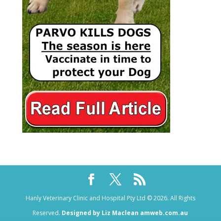
Hanly Veterinary Clinic and Hospital Pty Ltd © 2026. All Rights
Reserved.
Designed by Liz Maclean amweb.com.au