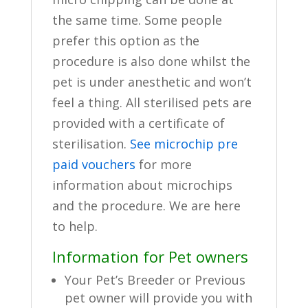
the same time. Some people
prefer this option as the
procedure is also done whilst the
pet is under anesthetic and won’t
feel a thing. All sterilised pets are
provided with a certificate of
sterilisation.
See microchip pre
paid vouchers
for more
information about microchips
and the procedure. We are here
to help.
Information for Pet owners
Your Pet’s Breeder or Previous
pet owner will provide you with