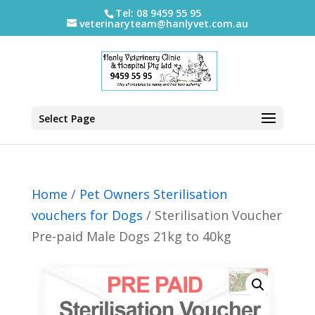
Tel: 08 9459 55 95
veterinaryteam@hanlyvet.com.au
Select Page
Home
/
Pet Owners Sterilisation
vouchers for Dogs
/ Sterilisation Voucher
Pre-paid Male Dogs 21kg to 40kg