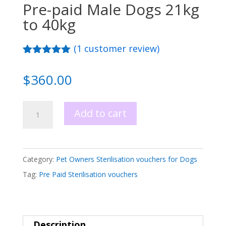
Pre-paid Male Dogs 21kg
to 40kg
(
1
customer review)
Rated
1
5.00
out of 5
$
360.00
based on
customer
rating
Sterilisation
Add to cart
Voucher
Pre-
paid
Category:
Pet Owners Sterilisation vouchers for Dogs
Male
Tag:
Pre Paid Sterilisation vouchers
Dogs
21kg
to
Description