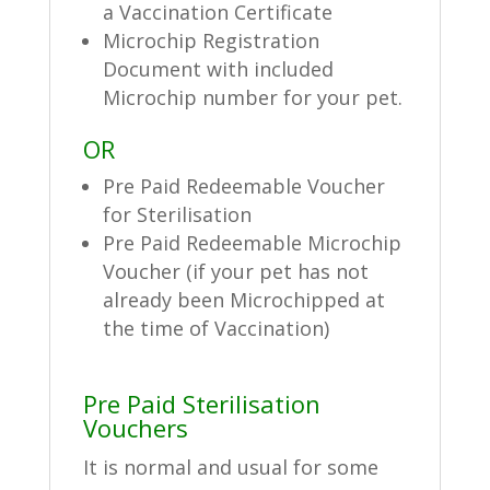
a Vaccination Certificate
Microchip Registration
Document with included
Microchip number for your pet.
OR
Pre Paid Redeemable Voucher
for Sterilisation
Pre Paid Redeemable Microchip
Voucher (if your pet has not
already been Microchipped at
the time of Vaccination)
Pre Paid Sterilisation
Vouchers
It is normal and usual for some