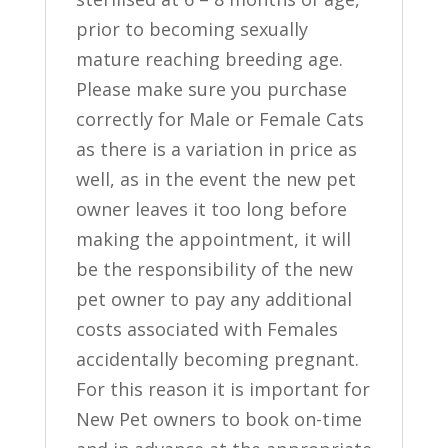
prior to becoming sexually
mature reaching breeding age.
Please make sure you purchase
correctly for Male or Female Cats
as there is a variation in price as
well, as in the event the new pet
owner leaves it too long before
making the appointment, it will
be the responsibility of the new
pet owner to pay any additional
costs associated with Females
accidentally becoming pregnant.
For this reason it is important for
New Pet owners to book on-time