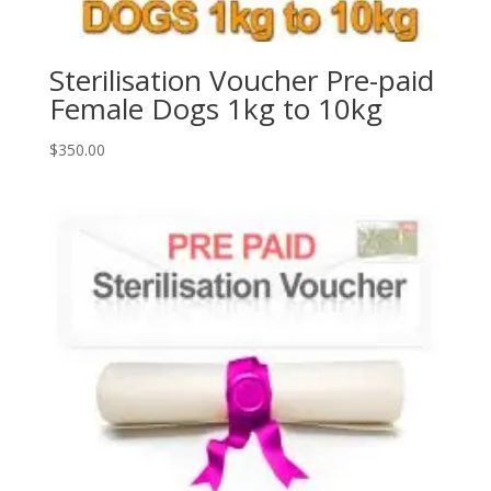
Sterilisation Voucher Pre-paid
Female Dogs 1kg to 10kg
$
350.00