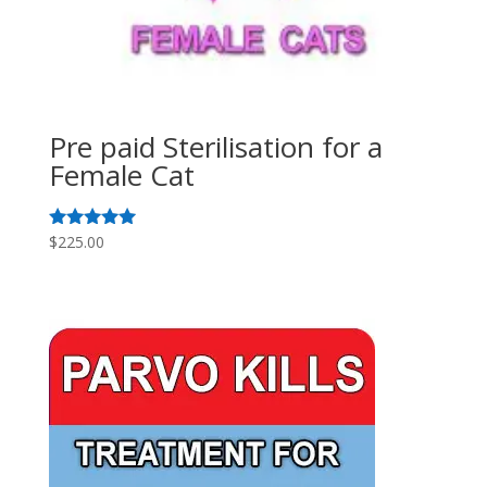
Pre paid Sterilisation for a
Female Cat
$
225.00
Rated
5.00
out of 5