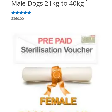
Male Dogs 21kg to 40kg
$
360.00
Rated
5.00
out of 5