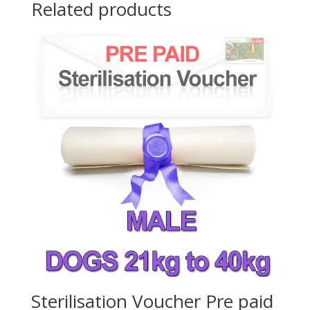
Related products
Sterilisation Voucher Pre paid