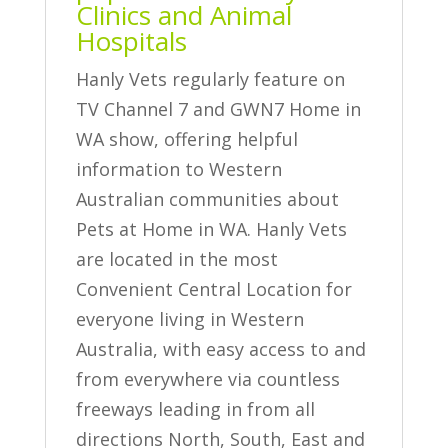
Clinics and Animal
Hospitals
Hanly Vets regularly feature on
TV Channel 7 and GWN7 Home in
WA show, offering helpful
information to Western
Australian communities about
Pets at Home in WA. Hanly Vets
are located in the most
Convenient Central Location for
everyone living in Western
Australia, with easy access to and
from everywhere via countless
freeways leading in from all
directions North, South, East and