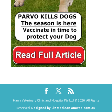
Hanly Veterinary Clinic and Hospital Pty Ltd © 2026. All Rights
Reserved.
Designed by Liz Maclean amweb.com.au