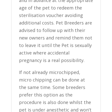
and in advance at the appropriate
age of the pet to redeem the
sterilisation voucher avoiding
additional costs. Pet Breeders are
advised to follow up with their
new owners and remind them not
to leave it until the Pet is sexually
active where accidental
pregnancy is a real possibility.
If not already microchipped,
micro chipping can be done at
the same time. Some breeders
prefer this option as the
procedure is also done whilst the
pet is under anesthetic and won’t