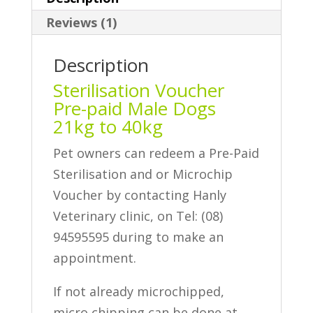
40kg
Reviews (1)
quantity
Description
Sterilisation Voucher
Pre-paid Male Dogs
21kg to 40kg
Pet owners can redeem a Pre-Paid
Sterilisation and or Microchip
Voucher by contacting Hanly
Veterinary clinic, on Tel: (08)
94595595 during to make an
appointment.
If not already microchipped,
micro chipping can be done at