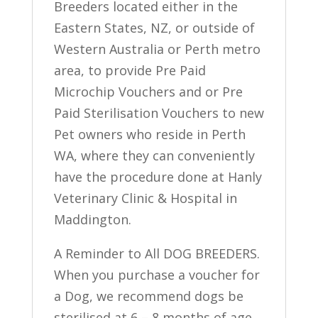
Breeders located either in the
Eastern States, NZ, or outside of
Western Australia or Perth metro
area, to provide Pre Paid
Microchip Vouchers and or Pre
Paid Sterilisation Vouchers to new
Pet owners who reside in Perth
WA, where they can conveniently
have the procedure done at Hanly
Veterinary Clinic & Hospital in
Maddington.
A Reminder to All DOG BREEDERS.
When you purchase a voucher for
a Dog, we recommend dogs be
sterilised at 6 – 8 months of age,