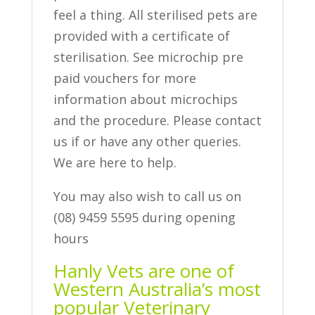
feel a thing. All sterilised pets are
provided with a certificate of
sterilisation. See microchip pre
paid vouchers for more
information about microchips
and the procedure. Please contact
us if or have any other queries.
We are here to help.
You may also wish to call us on
(08) 9459 5595 during opening
hours
Hanly Vets are one of
Western Australia’s most
popular Veterinary