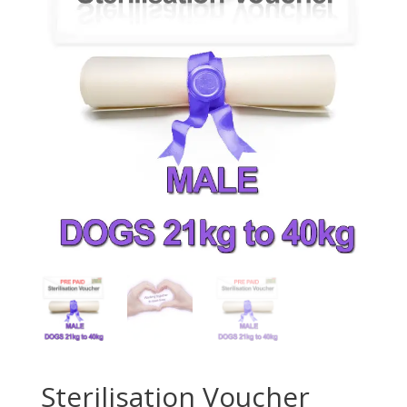
Sterilisation Voucher