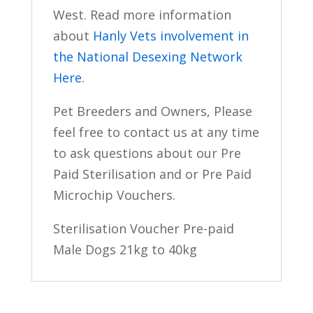
West. Read more information
about
Hanly Vets involvement in
the National Desexing Network
Here.
Pet Breeders and Owners, Please
feel free to contact us at any time
to ask questions about our Pre
Paid Sterilisation and or Pre Paid
Microchip Vouchers.
Sterilisation Voucher Pre-paid
Male Dogs 21kg to 40kg