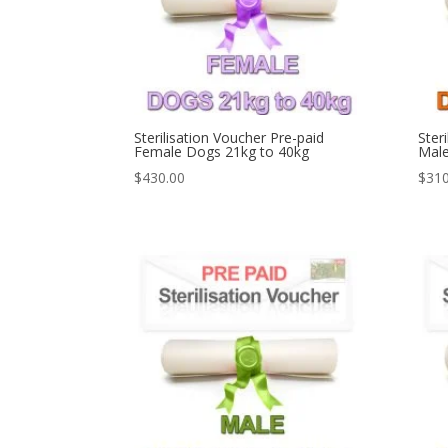
Sterilisation Voucher Pre-paid
Ster
Female Dogs 21kg to 40kg
Male
$
430.00
$
310