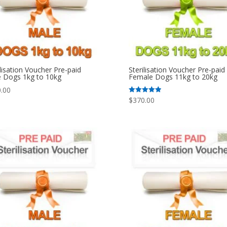
ilisation Voucher Pre-paid
Sterilisation Voucher Pre-paid
 Dogs 1kg to 10kg
Female Dogs 11kg to 20kg
.00
$
370.00
Rated
5.00
out of 5