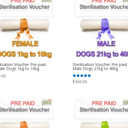
ilisation Voucher Pre-paid
Sterilisation Voucher Pre-paid
le Dogs 1kg to 10kg
Male Dogs 21kg to 40kg
.00
$
360.00
Rated
5.00
out of 5