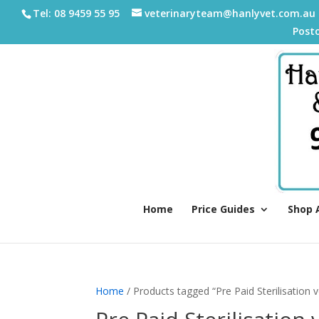
Tel: 08 9459 55 95
veterinaryteam@hanlyvet.com.au
Post
Home
Price Guides
Shop 
Home
/ Products tagged “Pre Paid Sterilisation 