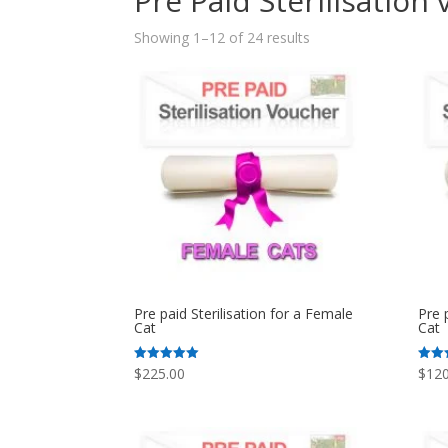
Pre Paid Sterilisation
Sorted
Showing 1–12 of 24 results
by
popularity
Pre paid Sterilisation for a Female
Pre 
Cat
Cat
$
225.00
$
120
Rated
Rated
5.00
5.00
out of 5
out o