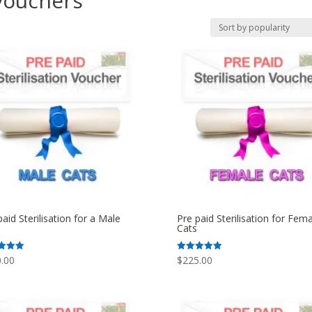
 vouchers
paid Sterilisation for a Male
Pre paid Sterilisation for Fema
Cats
.00
$
225.00
Rated
5.00
f 5
out of 5