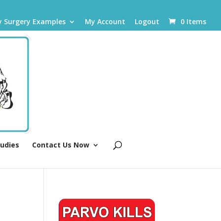
y Surgery Examples
My Account
Logout
0 Items
tudies
Contact Us Now