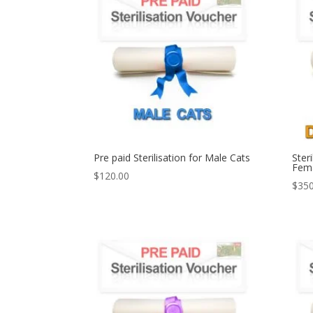
Pre paid Sterilisation for Male Cats
Ster
Fema
$
120.00
$
350