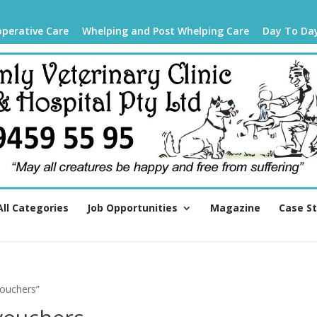
operative Care
Whelping and Post Whelping Care
Day To Da
All Categories
Job Opportunities
Magazine
Case S
vouchers”