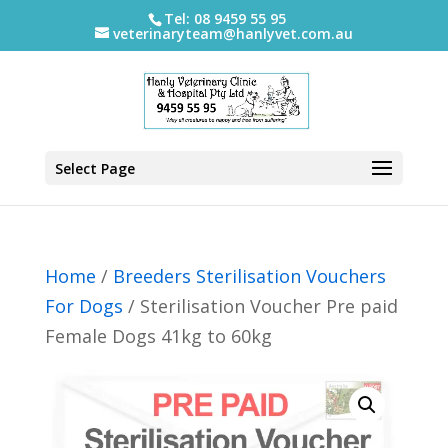
Tel: 08 9459 55 95
veterinaryteam@hanlyvet.com.au
Select Page
Home
/
Breeders Sterilisation Vouchers
For Dogs
/ Sterilisation Voucher Pre paid
Female Dogs 41kg to 60kg