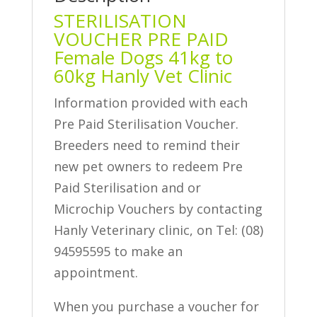
STERILISATION
VOUCHER PRE PAID
Female Dogs 41kg to
60kg Hanly Vet Clinic
Information provided with each
Pre Paid Sterilisation Voucher.
Breeders need to remind their
new pet owners to redeem Pre
Paid Sterilisation and or
Microchip Vouchers by contacting
Hanly Veterinary clinic, on Tel: (08)
94595595 to make an
appointment.
When you purchase a voucher for