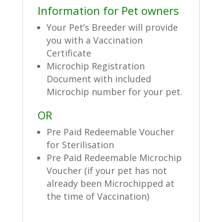
Information for Pet owners
Your Pet’s Breeder will provide
you with a Vaccination
Certificate
Microchip Registration
Document with included
Microchip number for your pet.
OR
Pre Paid Redeemable Voucher
for Sterilisation
Pre Paid Redeemable Microchip
Voucher (if your pet has not
already been Microchipped at
the time of Vaccination)