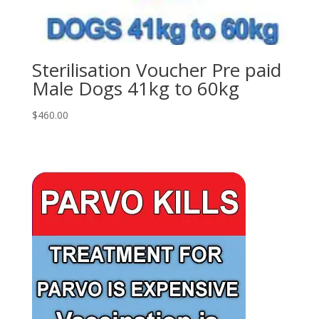
Sterilisation Voucher Pre paid
Male Dogs 41kg to 60kg
$
460.00