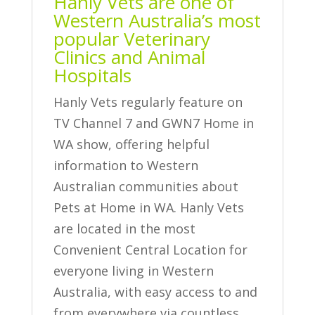
Hanly Vets are one of
Western Australia’s most
popular Veterinary
Clinics and Animal
Hospitals
Hanly Vets regularly feature on
TV Channel 7 and GWN7 Home in
WA show, offering helpful
information to Western
Australian communities about
Pets at Home in WA. Hanly Vets
are located in the most
Convenient Central Location for
everyone living in Western
Australia, with easy access to and
from everywhere via countless