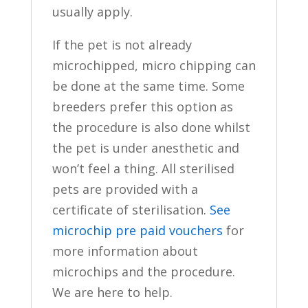
usually apply.
If the pet is not already
microchipped, micro chipping can
be done at the same time. Some
breeders prefer this option as
the procedure is also done whilst
the pet is under anesthetic and
won’t feel a thing. All sterilised
pets are provided with a
certificate of sterilisation.
See
microchip pre paid vouchers
for
more information about
microchips and the procedure.
We are here to help.