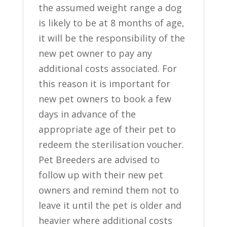
the assumed weight range a dog
is likely to be at 8 months of age,
it will be the responsibility of the
new pet owner to pay any
additional costs associated. For
this reason it is important for
new pet owners to book a few
days in advance of the
appropriate age of their pet to
redeem the sterilisation voucher.
Pet Breeders are advised to
follow up with their new pet
owners and remind them not to
leave it until the pet is older and
heavier where additional costs