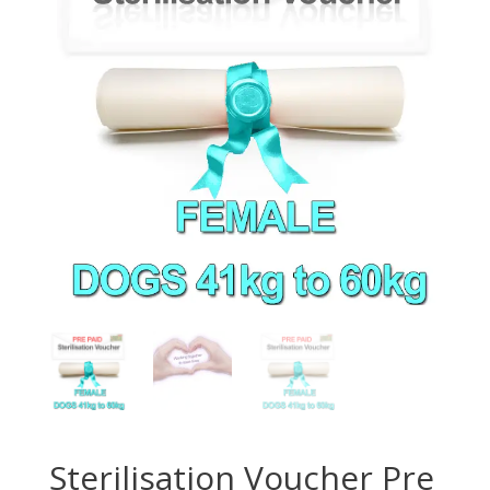
Sterilisation Voucher Pre