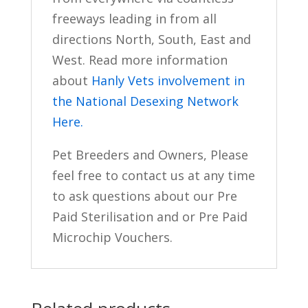
freeways leading in from all
directions North, South, East and
West. Read more information
about
Hanly Vets involvement in
the National Desexing Network
Here.
Pet Breeders and Owners, Please
feel free to contact us at any time
to ask questions about our Pre
Paid Sterilisation and or Pre Paid
Microchip Vouchers.