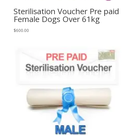
Sterilisation Voucher Pre paid
Female Dogs Over 61kg
$
600.00