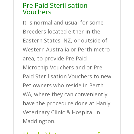
Pre Paid Sterilisation
Vouchers
It is normal and usual for some
Breeders located either in the
Eastern States, NZ, or outside of
Western Australia or Perth metro
area, to provide Pre Paid
Microchip Vouchers and or Pre
Paid Sterilisation Vouchers to new
Pet owners who reside in Perth
WA, where they can conveniently
have the procedure done at Hanly
Veterinary Clinic & Hospital in
Maddington.