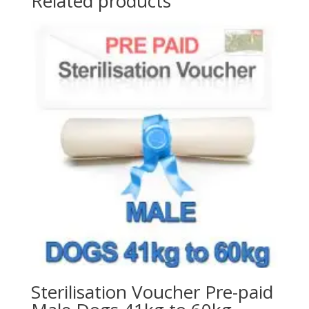
Related products
Sterilisation Voucher Pre-paid