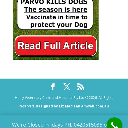
Hanly Veterinary Clinic and Hospital Pty Ltd © 2026. All Rights
Reserved.
Designed by Liz Maclean amweb.com.au
We're Closed Fridays PH: 0420515035 or 08