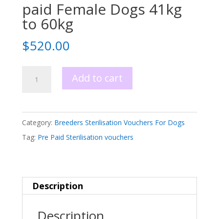
paid Female Dogs 41kg
to 60kg
$
520.00
Sterilisation
Add to cart
Voucher
Pre
paid
Category:
Breeders Sterilisation Vouchers For Dogs
Female
Tag:
Pre Paid Sterilisation vouchers
Dogs
41kg
to
Description
60kg
quantity
Description