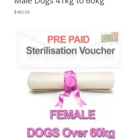
Male Dogs 41kg to 60kg
$
460.00