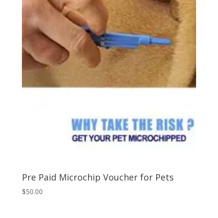
Pre Paid Microchip Voucher for Pets
$
50.00