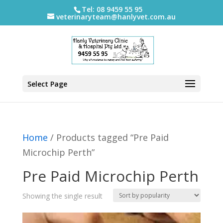
Tel: 08 9459 55 95
veterinaryteam@hanlyvet.com.au
Select Page
Home
/ Products tagged “Pre Paid
Microchip Perth”
Pre Paid Microchip Perth
Showing the single result