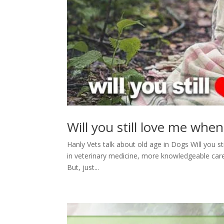
Will you still love me when
Hanly Vets talk about old age in Dogs Will you s
in veterinary medicine, more knowledgeable care 
But, just...