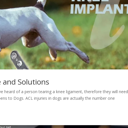
 and Solutions
eard of a person tearing a knee ligament, therefore they will nee
ppens to Dogs. ACL injuries in dogs are actually the number one