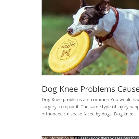
Dog Knee Problems Cause
Dog Knee problems are common You would have h
surgery to repair it. The same type of injury ha
orthopaedic disease faced by dogs. Dog knee...