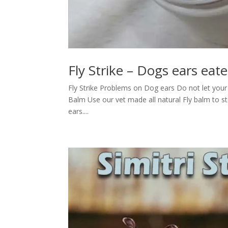
Fly Strike – Dogs ears eate
Fly Strike Problems on Dog ears Do not let your d
Balm Use our vet made all natural Fly balm to stop
ears....