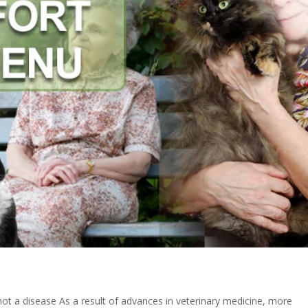
 not a disease As a result of advances in veterinary medicine, more