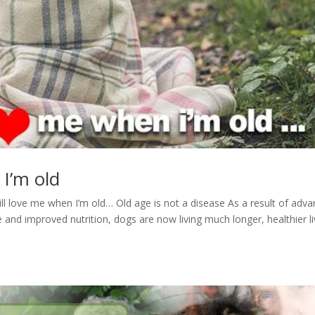
 I’m old
till love me when I’m old… Old age is not a disease As a result of adv
and improved nutrition, dogs are now living much longer, healthier li