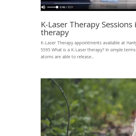
K-Laser Therapy Sessions 
therapy
K-Laser Therapy appointments available at Hanly 
5595 What is a K-Laser therapy? In simple terms 
atoms are able to release...