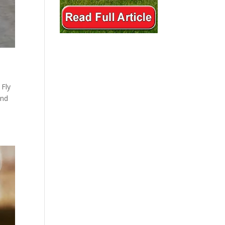
 Fly
and