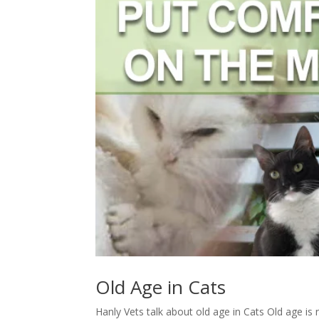
Old Age in Cats
Hanly Vets talk about old age in Cats Old age is