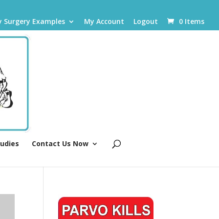
y Surgery Examples
My Account
Logout
0 Items
tudies
Contact Us Now