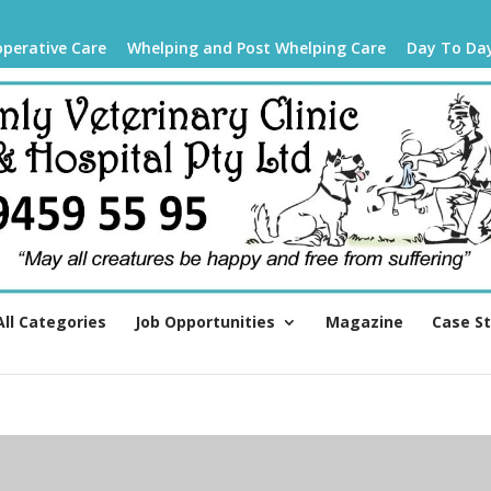
operative Care
Whelping and Post Whelping Care
Day To Da
All Categories
Job Opportunities
Magazine
Case S