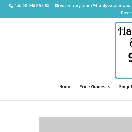
Tel: 08 9459 55 95
veterinaryteam@hanlyvet.com.au
Post
Home
Price Guides
Shop 