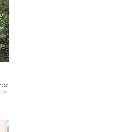
ances
ves.