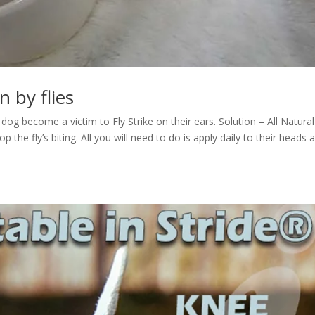
n by flies
og become a victim to Fly Strike on their ears. Solution – All Natural
 the fly’s biting. All you will need to do is apply daily to their heads 