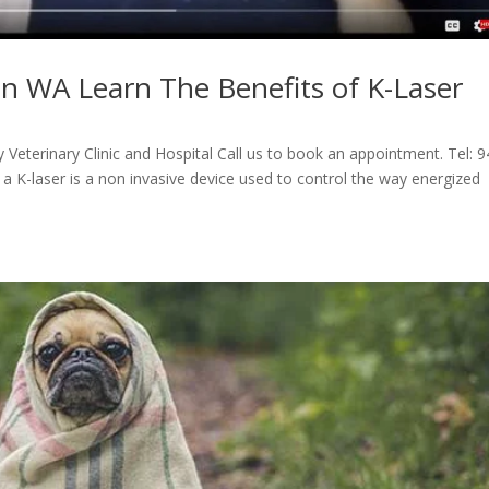
in WA Learn The Benefits of K-Laser
Veterinary Clinic and Hospital Call us to book an appointment. Tel: 
a K-laser is a non invasive device used to control the way energized