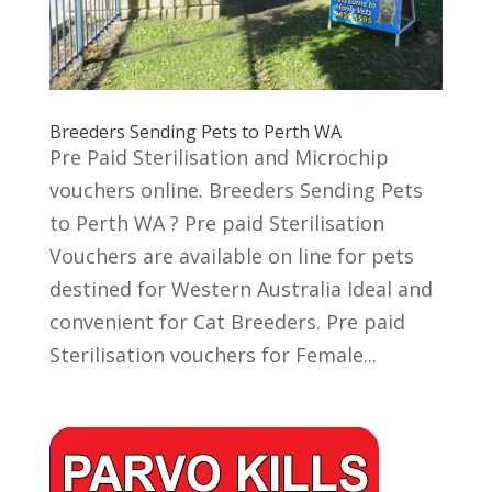
Breeders Sending Pets to Perth WA
Pre Paid Sterilisation and Microchip
vouchers online. Breeders Sending Pets
to Perth WA ? Pre paid Sterilisation
Vouchers are available on line for pets
destined for Western Australia Ideal and
convenient for Cat Breeders. Pre paid
Sterilisation vouchers for Female...