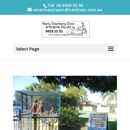
Tel: 08 9459 55 95
veterinaryteam@hanlyvet.com.au
Select Page