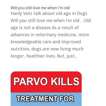
Will you still love me when I’m old
Hanly Vets talk about old age in Dogs
Will you still love me when I’m old… Old
age is not a disease As a result of
advances in veterinary medicine, more
knowledgeable care and improved
nutrition, dogs are now living much
longer, healthier lives. But, just...