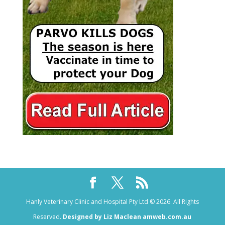
Hanly Veterinary Clinic and Hospital Pty Ltd © 2026. All Rights
Reserved.
Designed by Liz Maclean amweb.com.au