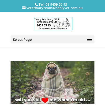
Tel: 08 9459 55 95
veterinaryteam@hanlyvet.com.au
Select Page