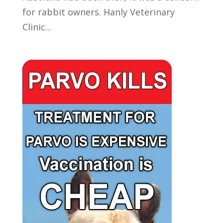
for rabbit owners. Hanly Veterinary
Clinic...