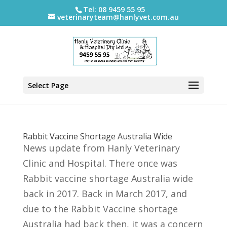
Tel: 08 9459 55 95
veterinaryteam@hanlyvet.com.au
Select Page
Rabbit Vaccine Shortage Australia Wide
News update from Hanly Veterinary
Clinic and Hospital. There once was
Rabbit vaccine shortage Australia wide
back in 2017. Back in March 2017, and
due to the Rabbit Vaccine shortage
Australia had back then, it was a concern