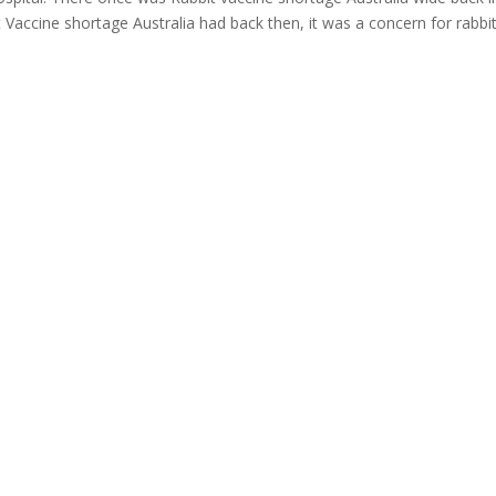
Vaccine shortage Australia had back then, it was a concern for rabbi