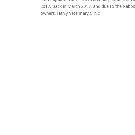
2017. Back in March 2017, and due to the Rabbit 
owners. Hanly Veterinary Clinic...