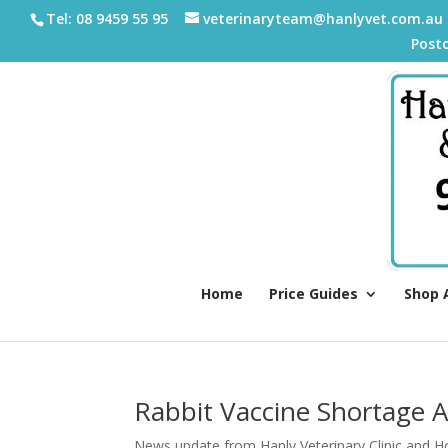
Tel: 08 9459 55 95
veterinaryteam@hanlyvet.com.au
Post
Home
Price Guides
Shop 
Rabbit Vaccine Shortage A
News update from Hanly Veterinary Clinic and Ho