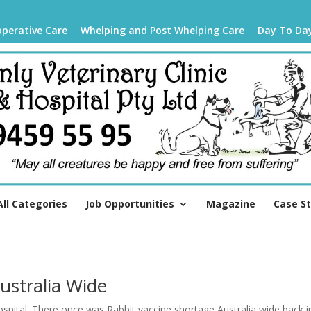
operative Care
Whelping and Post Whelping Care
Day To Da
All Categories
Job Opportunities
Magazine
Case S
ustralia Wide
spital. There once was Rabbit vaccine shortage Australia wide back i