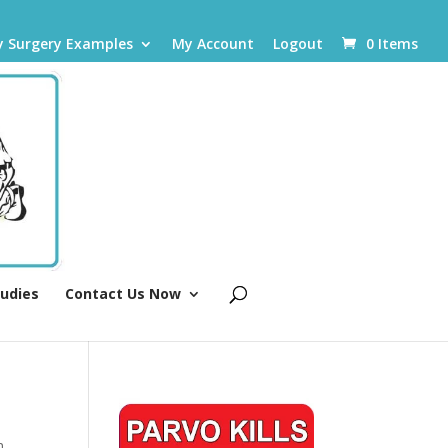
y Surgery Examples
My Account
Logout
0 Items
tudies
Contact Us Now
n