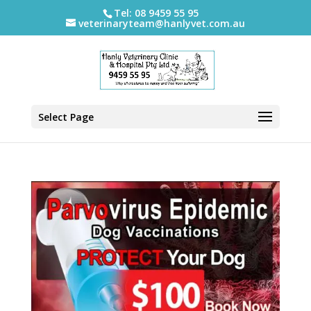
Tel: 08 9459 55 95
veterinaryteam@hanlyvet.com.au
Select Page