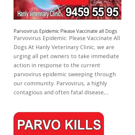
Parvovirus Epidemic Please Vaccinate all Dogs
Parvovirus Epidemic: Please Vaccinate All
Dogs At Hanly Veterinary Clinic, we are
urging all pet owners to take immediate
action in response to the current
parvovirus epidemic sweeping through
our community. Parvovirus, a highly
contagious and often fatal disease,...