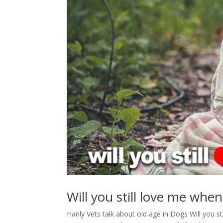
Will you still love me when
Hanly Vets talk about old age in Dogs Will you s