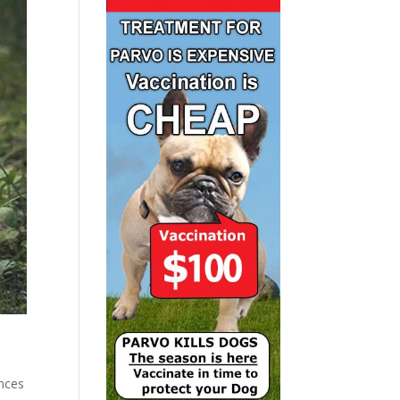
ances