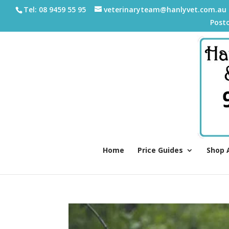
Tel: 08 9459 55 95
veterinaryteam@hanlyvet.com.au
Post
Home
Price Guides
Shop 