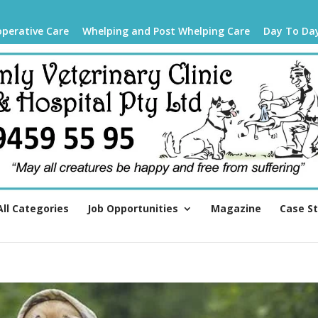
operative Care
Whelping and Post Whelping Care
Day To Da
All Categories
Job Opportunities
Magazine
Case S