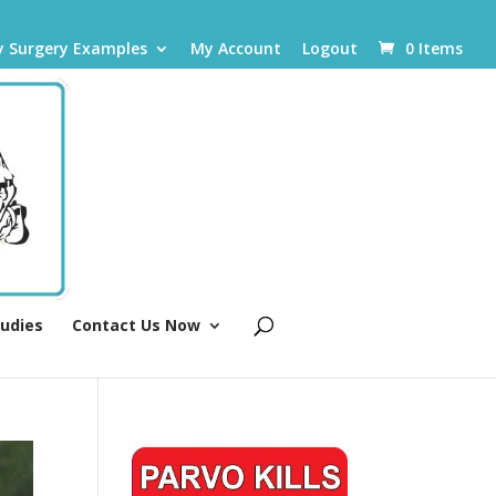
y Surgery Examples
My Account
Logout
0 Items
tudies
Contact Us Now