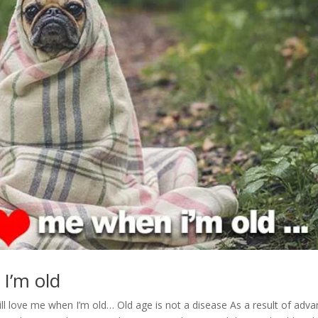
 I’m old
till love me when I’m old… Old age is not a disease As a result of adv