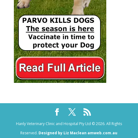
Hanly Veterinary Clinic and Hospital Pty Ltd © 2026. All Rights
Reserved.
Designed by Liz Maclean amweb.com.au