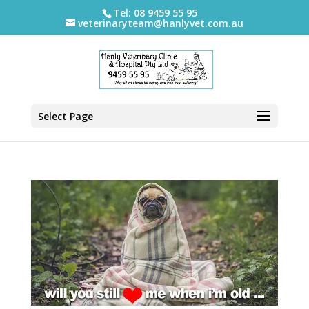
Tel: 08 9459 55 95
veterinaryteam@hanlyvet.com.au
Select Page