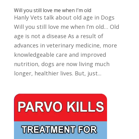
Will you still love me when I’m old
Hanly Vets talk about old age in Dogs
Will you still love me when I’m old… Old
age is not a disease As a result of
advances in veterinary medicine, more
knowledgeable care and improved
nutrition, dogs are now living much
longer, healthier lives. But, just...