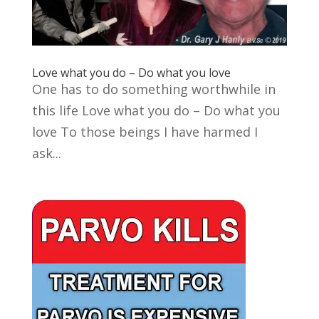
Love what you do – Do what you love
One has to do something worthwhile in
this life Love what you do – Do what you
love To those beings I have harmed I
ask...