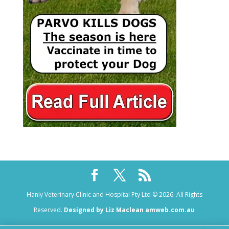
Hanly Veterinary Clinic and Hospital Pty Ltd © 2026. All Rights
Reserved.
Designed by Liz Maclean amweb.com.au