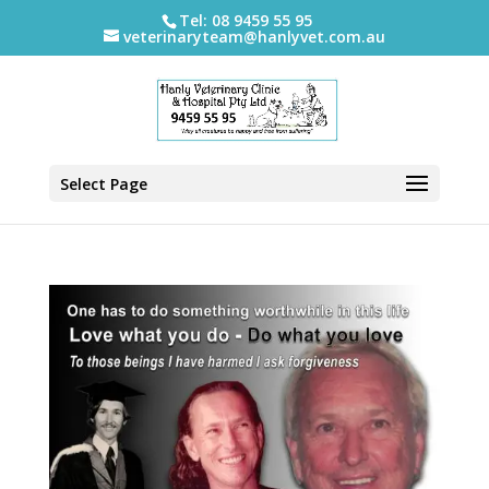
Tel: 08 9459 55 95
veterinaryteam@hanlyvet.com.au
Select Page