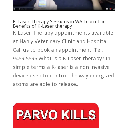
K-Laser Therapy Sessions in WA Learn The
Benefits of K-Laser therapy
K-Laser Therapy appointments available
at Hanly Veterinary Clinic and Hospital
Call us to book an appointment. Tel:
9459 5595 What is a K-Laser therapy? In
simple terms a K-laser is a non invasive
device used to control the way energized
atoms are able to release...