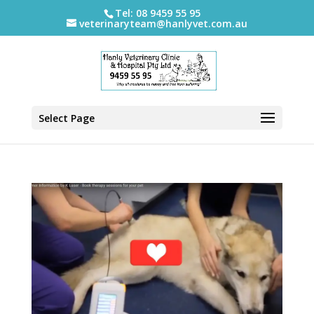
Tel: 08 9459 55 95
veterinaryteam@hanlyvet.com.au
Select Page