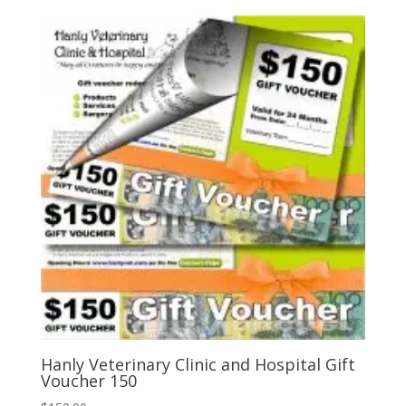
Hanly Veterinary Clinic and Hospital Gift
Voucher 150