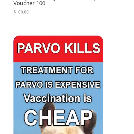
Voucher 100
$
100.00