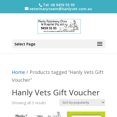
Tel: 08 9459 55 95
veterinaryteam@hanlyvet.com.au
Select Page
Home
/ Products tagged “Hanly Vets Gift
Voucher”
Hanly Vets Gift Voucher
Sorted
Showing all 3 results
by