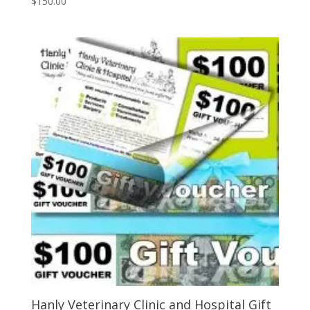
$
150.00
Hanly Veterinary Clinic and Hospital Gift