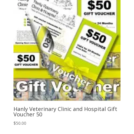
popularity
Hanly Veterinary Clinic and Hospital Gift
Voucher 50
$
50.00