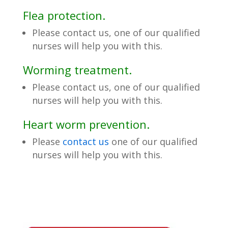
Flea protection.
Please contact us, one of our qualified
nurses will help you with this.
Worming treatment.
Please contact us, one of our qualified
nurses will help you with this.
Heart worm prevention.
Please
contact us
one of our qualified
nurses will help you with this.