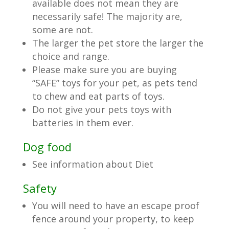
available does not mean they are
necessarily safe! The majority are,
some are not.
The larger the pet store the larger the
choice and range.
Please make sure you are buying
“SAFE” toys for your pet, as pets tend
to chew and eat parts of toys.
Do not give your pets toys with
batteries in them ever.
Dog food
See information about Diet
Safety
You will need to have an escape proof
fence around your property, to keep