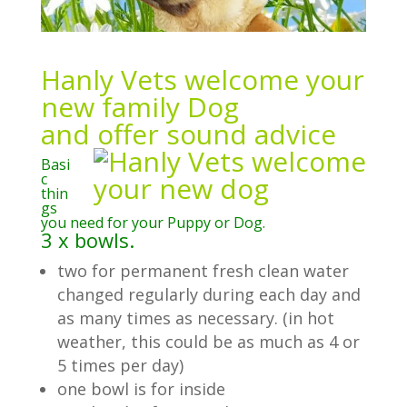
Hanly Vets welcome your
new family Dog
and offer sound advice
Basi
c
thin
gs
you need for your Puppy or Dog.
3 x bowls.
two for permanent fresh clean water
changed regularly during each day and
as many times as necessary. (in hot
weather, this could be as much as 4 or
5 times per day)
one bowl is for inside