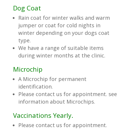
Dog Coat
Rain coat for winter walks and warm
jumper or coat for cold nights in
winter depending on your dogs coat
type.
We have a range of suitable items
during winter months at the clinic.
Microchip
A Microchip for permanent
identification.
Please contact us for appointment. see
information about Microchips.
Vaccinations Yearly.
Please contact us for appointment.