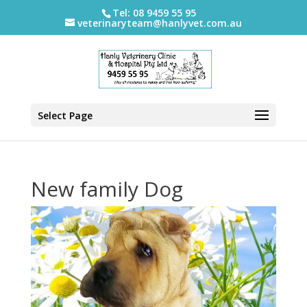
Tel: 08 9459 55 95
veterinaryteam@hanlyvet.com.au
Select Page
New family Dog