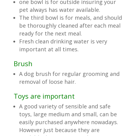
one bowl is for outside insuring your
pet always has water available.
The third bowl is for meals, and should
be thoroughly cleaned after each meal
ready for the next meal.
Fresh clean drinking water is very
important at all times.
Brush
A dog brush for regular grooming and
removal of loose hair.
Toys are important
A good variety of sensible and safe
toys, large medium and small, can be
easily purchased anywhere nowadays.
However just because they are