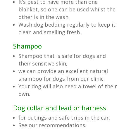
It’s best to have more than one
blanket, so one can be used whilst the
other is in the wash.
Wash dog bedding regularly to keep it
clean and smelling fresh.
Shampoo
Shampoo that is safe for dogs and
their sensitive skin,
we can provide an excellent natural
shampoo for dogs from our clinic.
Your dog will also need a towel of their
own.
Dog collar and lead or harness
for outings and safe trips in the car.
See our recommendations.