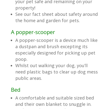
your pet safe and remaining on your
property!
See our fact sheet about safety around
the home and garden for pets.
A popper-scooper
A popper-scooper is a device much like
a dustpan and brush excepting its
especially designed for picking up pet
poop.
Whilst out walking your dog, you’ll
need plastic bags to clear up dog mess
public areas.
Bed
A comfortable and suitable sized bed
and their own blanket to snuggle in.