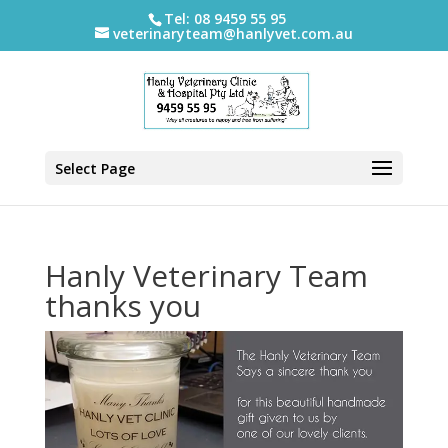
Tel: 08 9459 55 95
veterinaryteam@hanlyvet.com.au
Select Page
Hanly Veterinary Team
thanks you