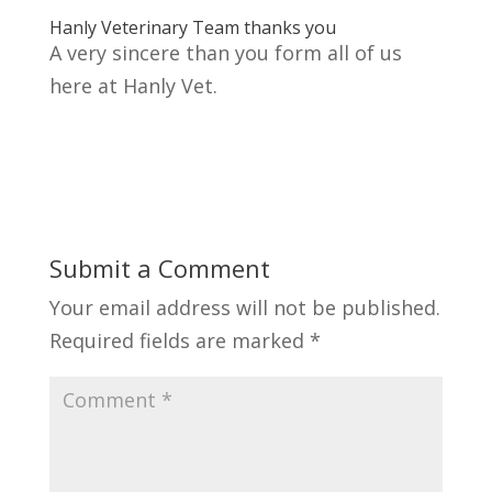
Hanly Veterinary Team thanks you
A very sincere than you form all of us
here at Hanly Vet.
Submit a Comment
Your email address will not be published.
Required fields are marked
*