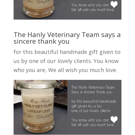
The Hanly Veterinary Team says a
sincere thank you
for this beautiful handmade gift given to
us by one of our lovely clients. You know
who you are, We all wish you much love.