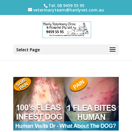
Tel: 08 9459 55 95
veterinaryteam@hanlyvet.com.au
Select Page