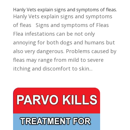
Hanly Vets explain signs and symptoms of fleas.
Hanly Vets explain signs and symptoms
of fleas Signs and symptoms of Fleas
Flea infestations can be not only
annoying for both dogs and humans but
also very dangerous. Problems caused by
fleas may range from mild to severe
itching and discomfort to skin...