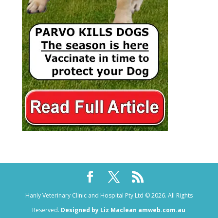
Hanly Veterinary Clinic and Hospital Pty Ltd © 2026. All Rights
Reserved.
Designed by Liz Maclean amweb.com.au