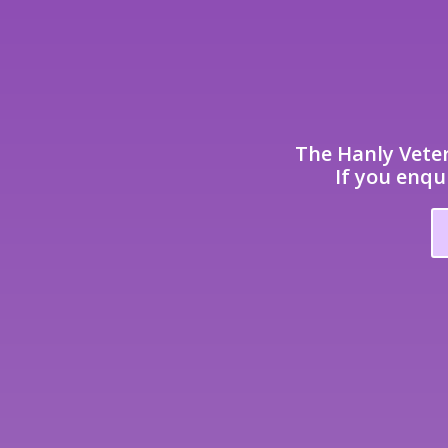
The Hanly Veter
If you enqu