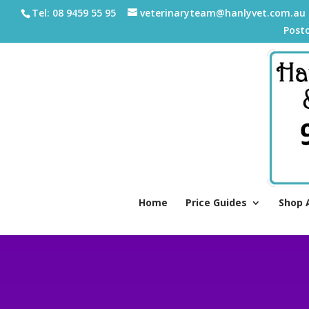
Tel: 08 9459 55 95
veterinaryteam@hanlyvet.com.au
Post
Home
Price Guides
Shop 