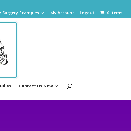
y Surgery Examples
My Account
Logout
0 Items
tudies
Contact Us Now