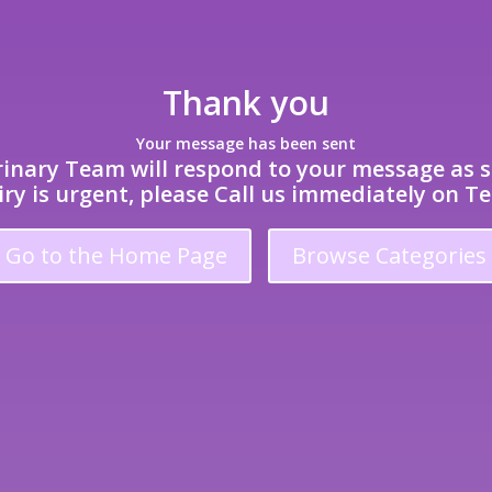
Thank you
Your message has been sent
inary Team will respond to your message as s
iry is urgent, please Call us immediately on Te
Go to the Home Page
Browse Categories