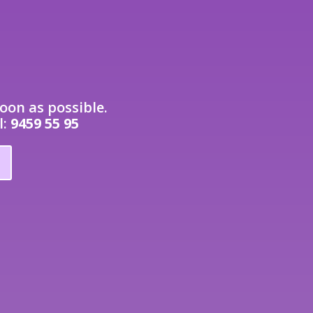
oon as possible.
l:
9459 55 95