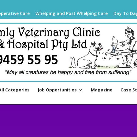
operative Care
Whelping and Post Whelping Care
Day To Da
All Categories
Job Opportunities
Magazine
Case S